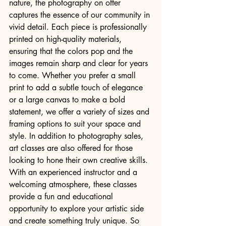
nature, the photography on offer 
captures the essence of our community in 
vivid detail. Each piece is professionally 
printed on high-quality materials, 
ensuring that the colors pop and the 
images remain sharp and clear for years 
to come. Whether you prefer a small 
print to add a subtle touch of elegance 
or a large canvas to make a bold 
statement, we offer a variety of sizes and 
framing options to suit your space and 
style. In addition to photography sales, 
art classes are also offered for those 
looking to hone their own creative skills. 
With an experienced instructor and a 
welcoming atmosphere, these classes 
provide a fun and educational 
opportunity to explore your artistic side 
and create something truly unique. So 