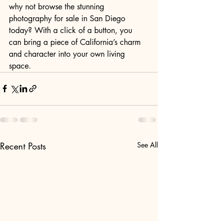
why not browse the stunning 
photography for sale in San Diego 
today? With a click of a button, you 
can bring a piece of California’s charm 
and character into your own living 
space.
Recent Posts
See All