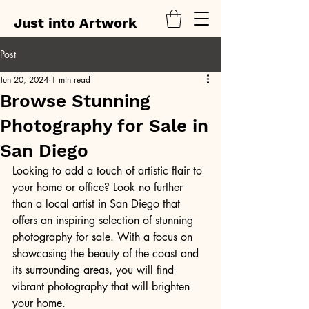
Just into Artwork
Post
Jun 20, 2024
1 min read
Browse Stunning
Photography for Sale in
San Diego
Looking to add a touch of artistic flair to 
your home or office? Look no further 
than a local artist in San Diego that 
offers an inspiring selection of stunning 
photography for sale. With a focus on 
showcasing the beauty of the coast and 
its surrounding areas, you will find 
vibrant photography that will brighten 
your home.