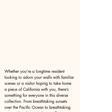
Whether you’re a longtime resident 
looking to adorn your walls with familiar 
scenes or a visitor hoping to take home 
a piece of California with you, there’s 
something for everyone in this diverse 
collection. From breathtaking sunsets 
over the Pacific Ocean to breathtaking 