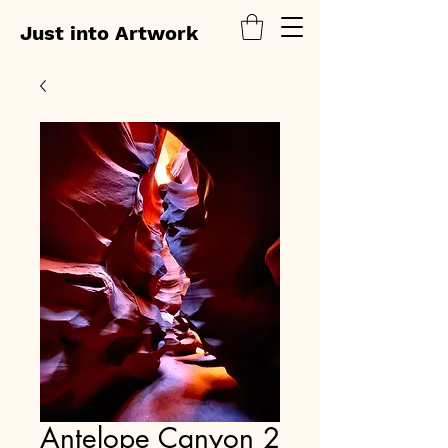
Just into Artwork
Antelope Canyon 2