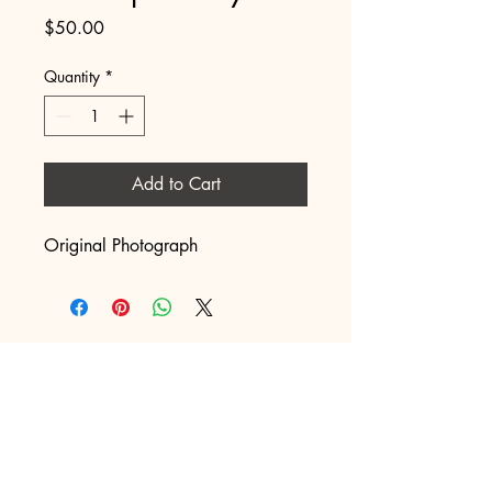
Price
$50.00
Quantity
*
Add to Cart
Original Photograph
Just into Artwork