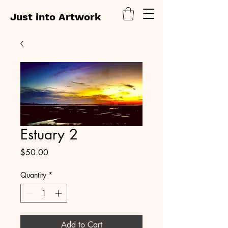
Just into Artwork
Estuary 2
Price
$50.00
Quantity
*
Add to Cart