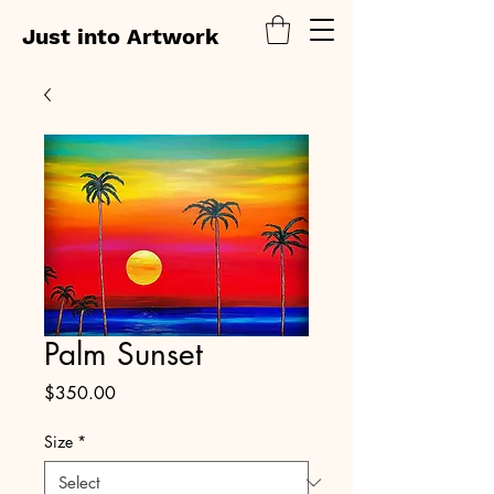
Just into Artwork
Palm Sunset
Price
$350.00
Size
*