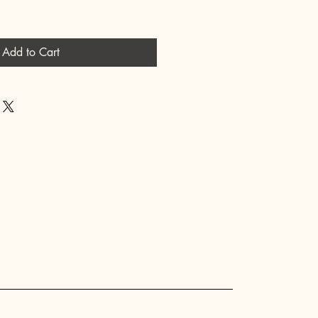
Add to Cart