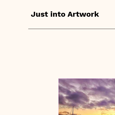
Just into Artwork