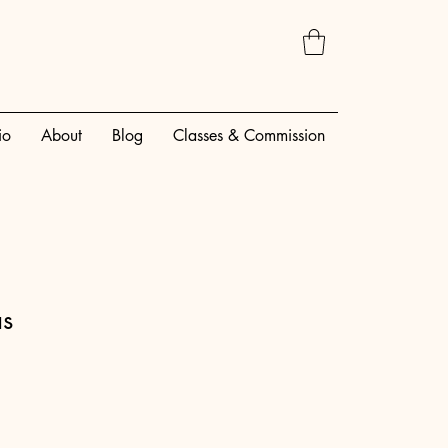
io
About
Blog
Classes & Commission
as