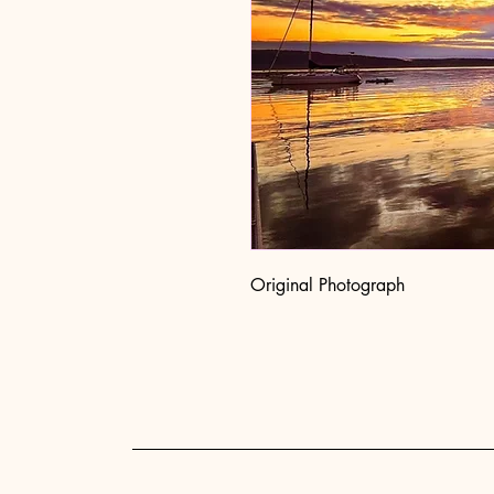
Original Photograph