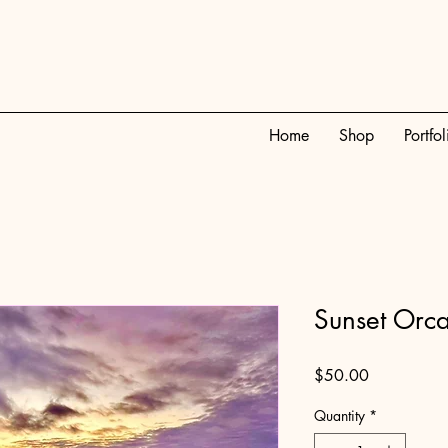
Home
Shop
Portfol
Sunset Orc
Price
$50.00
Quantity
*